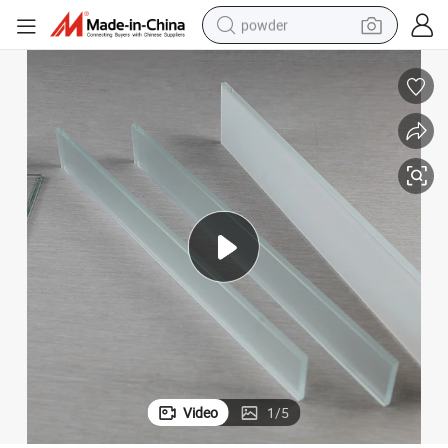
powder
electric car
electric tricycle
basketball shoe
smart phone
running shoe
shoulder bag
wheel loader
Video
1
/
5