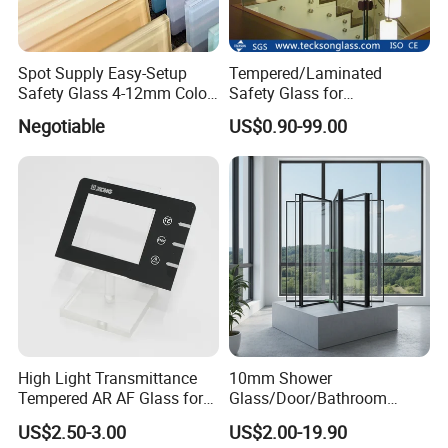
Spot Supply Easy-Setup
Tempered/Laminated
Safety Glass 4-12mm Color-
Safety Glass for
Glazed Tempered Glass
Shower/Bath/ Door /
Negotiable
US$0.90-99.00
Partition /Wall Glass From
China
High Light Transmittance
10mm Shower
Tempered AR AF Glass for
Glass/Door/Bathroom
Industrial Control Front
Glass/Tempered Glass
US$2.50-3.00
US$2.00-19.90
Panel