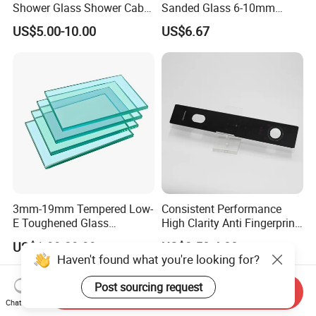
Shower Glass Shower Cabin
Sanded Glass 6-10mm
with 3c/CE/ISO Certificate
Laminated Tempered Glass
US$5.00-10.00
US$6.67
3mm-19mm Tempered Low-
Consistent Performance
E Toughened Glass
High Clarity Anti Fingerprint
Manuafcturers China Glass
Anti Shatter Reinforced
US$1.99-29.99
US$3.50-4.00
Toughening Plant Clear or
Smart Home Cover Glass
Haven't found what you're looking for?
Coated Toughened Glass
Post sourcing request
Send Inquiry
Chat Now