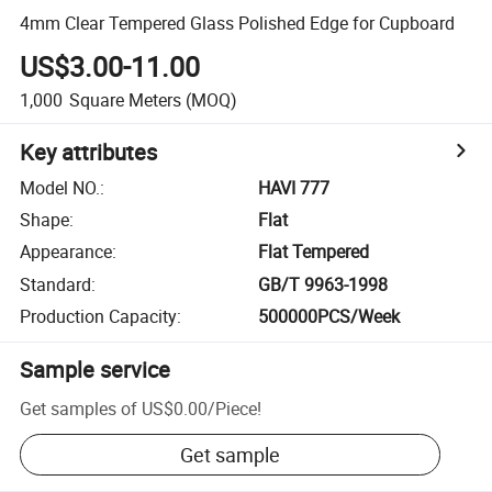
4mm Clear Tempered Glass Polished Edge for Cupboard
US$3.00-11.00
1,000
Square Meters
(MOQ)
Key attributes
Model NO.
:
HAVI 777
Shape
:
Flat
Appearance
:
Flat Tempered
Standard
:
GB/T 9963-1998
Production Capacity
:
500000PCS/Week
Sample service
Get samples of
US$0.00
/
Piece
!
Get sample