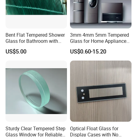
Bent Flat Tempered Shower
3mm 4mm 5mm Tempered
Glass for Bathroom with
Glass for Home Appliance
Drilling Hole, Flat Polished
Display Panels/ Cover
US$5.00
US$0.60-15.20
Glass/ Washer/ Dryer/
Oven/Refrigerator
Sturdy Clear Tempered Step
Optical Float Glass for
Glass Window for Reliable
Display Cases with No