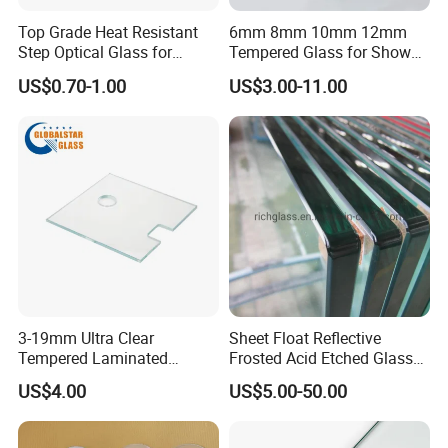
Top Grade Heat Resistant
6mm 8mm 10mm 12mm
Step Optical Glass for
Tempered Glass for Shower
Professional High Power
Door Shower Screen
US$0.70-1.00
US$3.00-11.00
LED Lights
3-19mm Ultra Clear
Sheet Float Reflective
Tempered Laminated
Frosted Acid Etched Glass
Glass/Toughened Door
Esg/Vsg Toughened Safety
US$4.00
US$5.00-50.00
Glass/Edge Polished
Laminated Low E Insulated
Glass/Frosted Glass
Tempered Glass for Building
Building Glass/Design
Construction Decorative