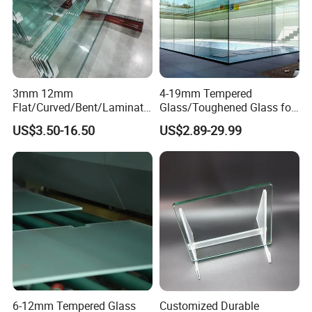
3mm 12mm
4-19mm Tempered
Flat/Curved/Bent/Laminate
Glass/Toughened Glass for
d/Tempered/Safety/Insulat
Window, Shower Door Glass
US$3.50-16.50
US$2.89-29.99
ed Building Bulletproof
Fence etc with CE Certified
Solar Toughened Glass for
Window/Door/Furniture/Sh
ower Room/Machine Price
6-12mm Tempered Glass
Customized Durable