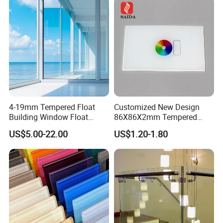
d/Safety/Colored/Tinted/Re
flective/Pattern Glass
4-19mm Tempered Float
Customized New Design
Building Window Float
86X86X2mm Tempered
Curved Electronicssmart
Glass for Touch Switch
US$5.00-22.00
US$1.20-1.80
Shower Room Glass
Panel Printing