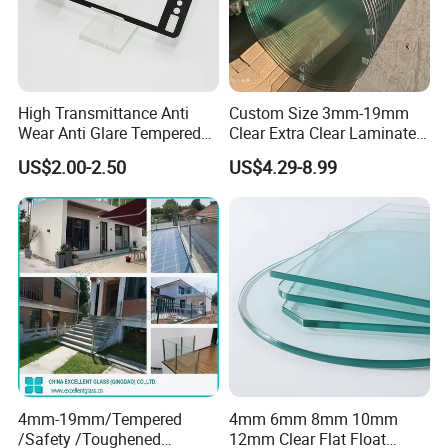
High Transmittance Anti
Custom Size 3mm-19mm
Wear Anti Glare Tempered
Clear Extra Clear Laminated
Smart Home Cover Glass
Toughened Tempered Glass
US$2.00-2.50
US$4.29-8.99
Sheet with CE Ans Can
Certified High Strength for
Table Top Windows Doors
4mm-19mm/Tempered
4mm 6mm 8mm 10mm
/Safety /Toughened
12mm Clear Flat Float