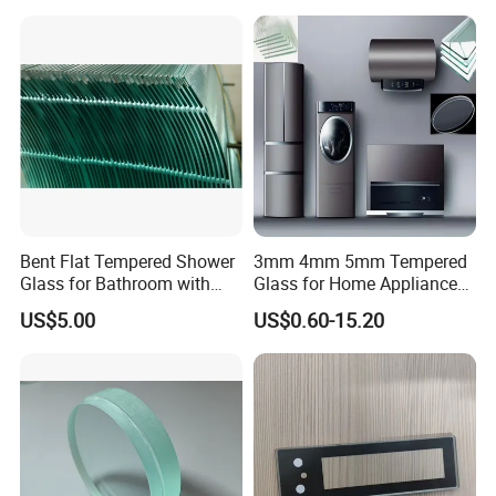
Bent Flat Tempered Shower
3mm 4mm 5mm Tempered
Glass for Bathroom with
Glass for Home Appliance
Drilling Hole, Flat Polished
Display Panels/ Cover
US$5.00
US$0.60-15.20
Glass/ Washer/ Dryer/
Oven/Refrigerator