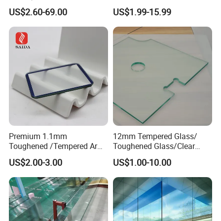
/Railing/Fencing/Winodws/
Tempered Building Glass
US$2.60-69.00
US$1.99-15.99
Bathroom/Stairs/Patterned/
Glass
Premium 1.1mm
12mm Tempered Glass/
Toughened /Tempered Ar
Toughened Glass/Clear
Glass- Optimized for LCD
Tempered/Safety
US$2.00-3.00
US$1.00-10.00
Displays
Glass/Building Glass