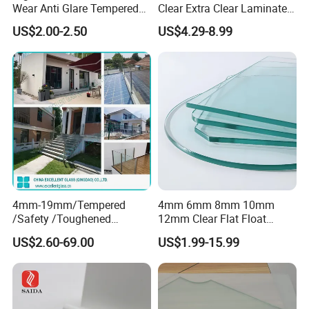
Wear Anti Glare Tempered
Clear Extra Clear Laminated
Smart Home Cover Glass
Toughened Tempered Glass
US$2.00-2.50
US$4.29-8.99
Sheet with CE Ans Can
Certified High Strength for
Table Top Windows Doors
4mm-19mm/Tempered
4mm 6mm 8mm 10mm
/Safety /Toughened
12mm Clear Flat Float
/Railing/Fencing/Winodws/
Tempered Building Glass
US$2.60-69.00
US$1.99-15.99
Bathroom/Stairs/Patterned/
Glass