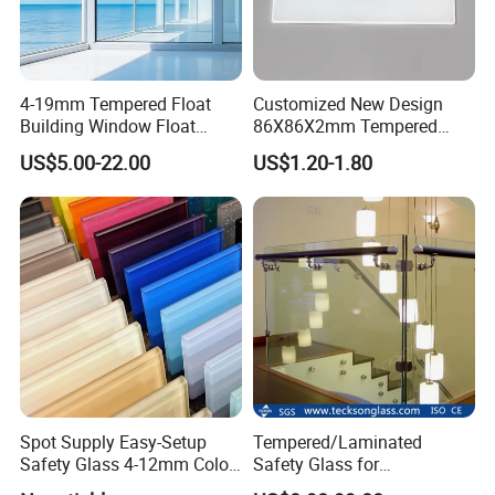
4-19mm Tempered Float
Customized New Design
Building Window Float
86X86X2mm Tempered
Curved Electronicssmart
Glass for Touch Switch
US$5.00-22.00
US$1.20-1.80
Shower Room Glass
Panel Printing
Spot Supply Easy-Setup
Tempered/Laminated
Safety Glass 4-12mm Color-
Safety Glass for
Glazed Tempered Glass
Shower/Bath/ Door /