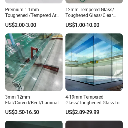
Premium 1.1mm
12mm Tempered Glass/
Toughened /Tempered Ar
Toughened Glass/Clear
Glass edge
Glass- Optimized for LCD
Tempered/Safety
US$2.00-3.00
US$1.00-10.00
Displays
Glass/Building Glass
3mm 12mm
4-19mm Tempered
Flat/Curved/Bent/Laminate
Glass/Toughened Glass for
d/Tempered/Safety/Insulat
Window, Shower Door Glass
US$3.50-16.50
US$2.89-29.99
ed Building Bulletproof
Fence etc with CE Certified
Solar Toughened Glass for
Window/Door/Furniture/Sh