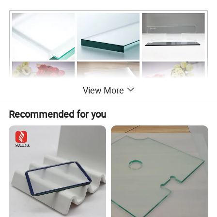
View More
Recommended for you