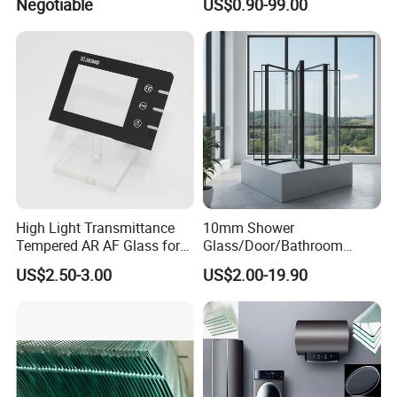
Negotiable
US$0.90-99.00
Partition /Wall Glass From
China
Exhibition
High Light Transmittance
10mm Shower
Tempered AR AF Glass for
Glass/Door/Bathroom
Industrial Control Front
Glass/Tempered Glass
US$2.50-3.00
US$2.00-19.90
Panel