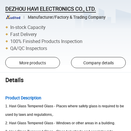
DEZHOU HAVI ELECTRONICS CO., LTD.
Manufacturer/Factory & Trading Company
In-stock Capacity
Fast Delivery
100% Finished Products Inspection
QA/QC Inspectors
More products
Company details
Details
Product Description
1.
Havi
Glass Tempered Glass - Places where safety glass is required to be
used by laws and regulations
,.
2.
Havi
Glass Tempered Glass - Windows or other areas in a building.