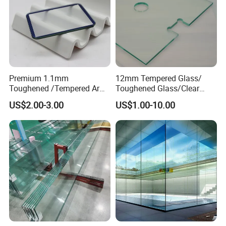
Premium 1.1mm
12mm Tempered Glass/
Toughened /Tempered Ar
Toughened Glass/Clear
Glass- Optimized for LCD
Tempered/Safety
US$2.00-3.00
US$1.00-10.00
Displays
Glass/Building Glass