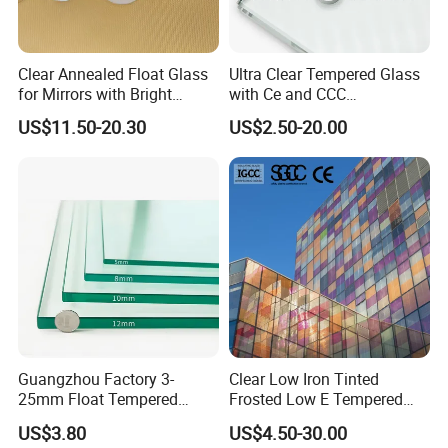
Havi's sales team is always offering excellent service to our
customers. Every detail will receive Havi's full attention. Every
Clear Annealed Float Glass
Ultra Clear Tempered Glass
personalized requirement will receive Havi's utmost efforts. Every
for Mirrors with Bright
with Ce and CCC
confusion and difficulty will receive Havi's corresponding solution.
Vision and Good Flatness
Certificated
US$11.50-20.30
US$2.50-20.00
OUR AIM
With all the products and service, Havi Glass is dedicated to
making all your business and purchasing much more smooth and
easy. The ultimate aim of Havi Glass is to offer most suitable and
favorable solutions for all our customers.
Guangzhou Factory 3-
Clear Low Iron Tinted
25mm Float Tempered
Frosted Low E Tempered
Glass Supplier
Laminated Insulating
US$3.80
US$4.50-30.00
Window Curtain Wall