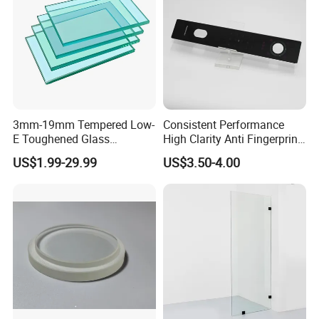
3mm-19mm Tempered Low-
Consistent Performance
E Toughened Glass
High Clarity Anti Fingerprint
Manuafcturers China Glass
Anti Shatter Reinforced
US$1.99-29.99
US$3.50-4.00
Toughening Plant Clear or
Smart Home Cover Glass
Coated Toughened Glass