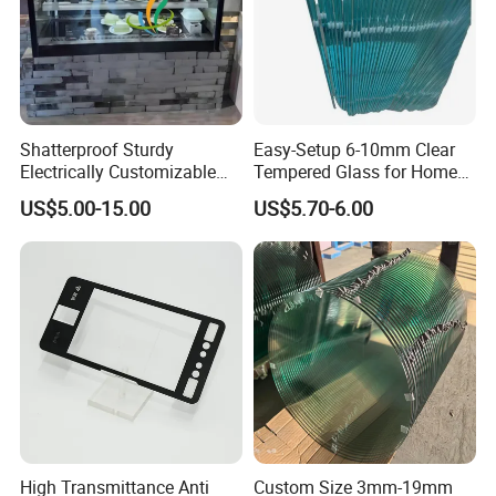
Shatterproof Sturdy
Easy-Setup 6-10mm Clear
Electrically Customizable
Tempered Glass for Home
Conductive Heating Glass
Decor
US$5.00-15.00
US$5.70-6.00
for Freezers
High Transmittance Anti
Custom Size 3mm-19mm