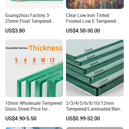
Guangzhou Factory 3-
Clear Low Iron Tinted
25mm Float Tempered
Frosted Low E Tempered
Glass Supplier
Laminated Insulating
US$3.80
US$4.50-30.00
Window Curtain Wall
Architectural Safety
Building Glass with CE
SGCC ANSI Certification
10mm Wholesale Tempered
2/3/4/5/6/8/10/12mm
Glass Sheet Price for
Tempered/Laminated/Bend
Showcase/Balcony/Windo
/Low-E/Toughened/Low
US$4.90-5.50
US$0.99-32.00
ws/Balcony/Railing
Iron/Heat Soaked
Treated/Flat/Insulate/Curve