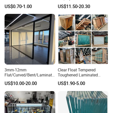
Residential Inground
Wave Distortion and Stable
US$0.70-1.00
US$11.50-20.30
Lighting
Thickness
3mm-12mm
Clear Float Tempered
Flat/Curved/Bent/Laminate
Toughened Laminated
d/Tempered/Tougheded/Sa
Building Windows Glass
US$10.00-20.00
US$1.90-5.00
fety/Insulated Building
Guangzhou Manufacturer
Bulletproof Photovoltaic
Solar Panel Low Iron Glass
Multiple Use