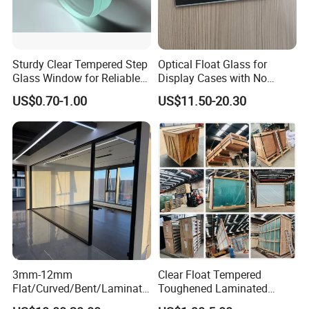
Sturdy Clear Tempered Step
Optical Float Glass for
Glass Window for Reliable
Display Cases with No
Residential Inground
Wave Distortion and Stable
US$0.70-1.00
US$11.50-20.30
Lighting
Thickness
3mm-12mm
Clear Float Tempered
Flat/Curved/Bent/Laminate
Toughened Laminated
d/Tempered/Tougheded/Sa
Building Windows Glass