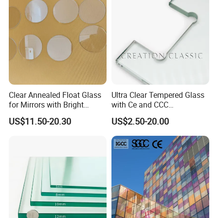
Glass/Mirror Glass for
Shower Enclosure
Clear Annealed Float Glass
Ultra Clear Tempered Glass
for Mirrors with Bright
with Ce and CCC
Vision and Good Flatness
Certificated
US$11.50-20.30
US$2.50-20.00