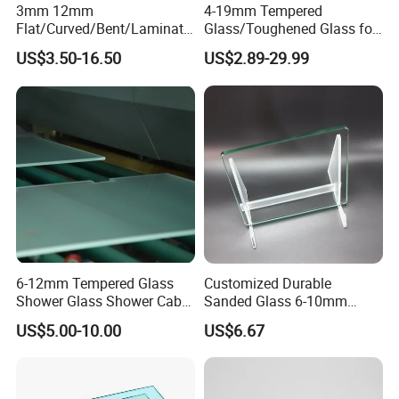
3mm 12mm
4-19mm Tempered
Flat/Curved/Bent/Laminate
Glass/Toughened Glass for
d/Tempered/Safety/Insulat
Window, Shower Door Glass
US$3.50-16.50
US$2.89-29.99
ed Building Bulletproof
Fence etc with CE Certified
Solar Toughened Glass for
Window/Door/Furniture/Sh
ower Room/Machine Price
6-12mm Tempered Glass
Customized Durable
Shower Glass Shower Cabin
Sanded Glass 6-10mm
with 3c/CE/ISO Certificate
Laminated Tempered Glass
US$5.00-10.00
US$6.67