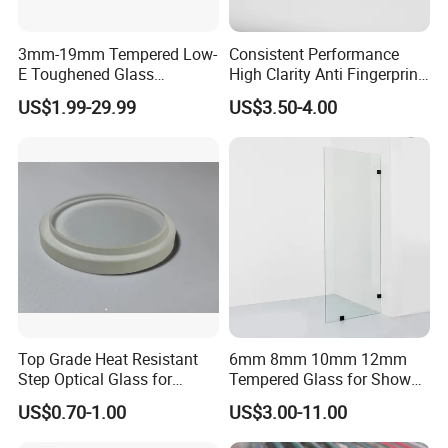
3mm-19mm Tempered Low-
Consistent Performance
E Toughened Glass
High Clarity Anti Fingerprint
Manuafcturers China Glass
Anti Shatter Reinforced
US$1.99-29.99
US$3.50-4.00
Toughening Plant Clear or
Smart Home Cover Glass
Coated Toughened Glass
Company Profile
Top Grade Heat Resistant
6mm 8mm 10mm 12mm
Step Optical Glass for
Tempered Glass for Shower
WHO ARE WE
Professional High Power
Door Shower Screen
US$0.70-1.00
US$3.00-11.00
LED Lights
Havi Glass is a highly professional glass and mirror supplier from
China. Owing to 12 years' exporting experience, Havi Glass has