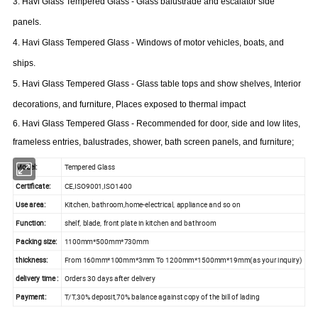
3. Havi Glass Tempered Glass - Glass balustrade and escalator side
panels.
4.
Havi
Glass Tempered Glass - Windows of motor vehicles, boats, and
ships.
5.
Havi
Glass Tempered Glass - Glass table tops and show shelves, Interior
decorations, and furniture, Places exposed to
thermal
impact
6.
Havi
Glass Tempered Glass - Recommended for
door
, side and low
lites
,
frameless entries, balustrades, shower, bath screen panels, and furniture;
Model:
Tempered Glass
Certificate:
CE,ISO9001,ISO1400
Use area:
Kitchen, bathroom,home-electrical, appliance and so on
Function:
shelf, blade, front plate in kitchen and bathroom
Packing size:
1100mm*500mm*730mm
thickness:
From 160mm*100mm*3mm To 1200mm*1500mm*19mm(as your inquiry)
delivery time :
Orders 30 days after delivery
Payment:
T/T,30% deposit,70% balance against copy of the bill of lading