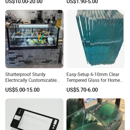
US$10.00-20.00
US$1.90-5.00
fety/Insulated Building
Guangzhou Manufacturer
Bulletproof Photovoltaic
Solar Panel Low Iron Glass
Multiple Use
Shatterproof Sturdy
Easy-Setup 6-10mm Clear
Electrically Customizable
Tempered Glass for Home
Conductive Heating Glass
Decor
US$5.00-15.00
US$5.70-6.00
for Freezers