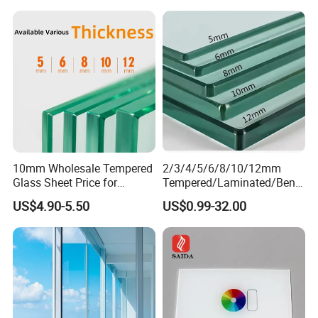
Architectural Safety
Building Glass with CE
SGCC ANSI Certification
10mm Wholesale Tempered
2/3/4/5/6/8/10/12mm
Glass Sheet Price for
Tempered/Laminated/Bend
Showcase/Balcony/Windo
/Low-E/Toughened/Low
US$4.90-5.50
US$0.99-32.00
ws/Balcony/Railing
Iron/Heat Soaked
Treated/Flat/Insulate/Curve
d/Safety/Colored/Tinted/Re
flective/Pattern Glass
Certifications